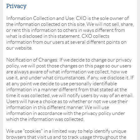
Privacy
Information Collection and Use: CXO is the sole owner of
the information collected on this site. We will not sell, share,
or rent this information to others in ways different from
what is disclosed in this statement. CXO collects
information from our users at several different points on
our website.
Notification of Changes: If we decide to change our privacy
policy, we will post those changes on this page so our users
are always aware of what information we collect, how we
use it, and under what circumstances, if any, we disclose it. If
at any point we decide to use personally identifiable
information in a manner different from that stated at the
time it was collected, we will notify users by way of an email.
Users will have a choice as to whether or not we use their
information in this different manner. We will use
information in accordance with the privacy policy under
which the information was collected.
We use "cookies" in a limited way to help identify unique
browsers that visit us and to track usage throughout the