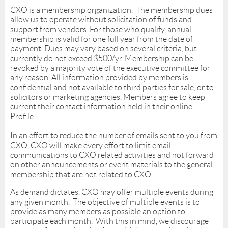
CXO is a membership organization. The membership dues
allow us to operate without solicitation of funds and
support from vendors. For those who qualify, annual
membership is valid for one full year from the date of
payment. Dues may vary based on several criteria, but
currently do not exceed $500/yr. Membership can be
revoked by a majority vote of the executive committee for
any reason. All information provided by members is
confidential and not available to third parties for sale, or to
solicitors or marketing agencies. Members agree to keep
current their contact information held in their online
Profile.
In an effort to reduce the number of emails sent to you from
CXO, CXO will make every effort to limit email
communications to CXO related activities and not forward
on other announcements or event materials to the general
membership that are not related to CXO.
As demand dictates, CXO may offer multiple events during
any given month. The objective of multiple events is to
provide as many members as possible an option to
participate each month. With this in mind, we discourage