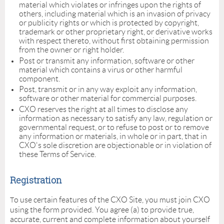
material which violates or infringes upon the rights of
others, including material which is an invasion of privacy
or publicity rights or which is protected by copyright,
trademark or other proprietary right, or derivative works
with respect thereto, without first obtaining permission
from the owner or right holder.
Post or transmit any information, software or other
material which contains a virus or other harmful
component.
Post, transmit or in any way exploit any information,
software or other material for commercial purposes.
CXO reserves the right at all times to disclose any
information as necessary to satisfy any law, regulation or
governmental request, or to refuse to post or to remove
any information or materials, in whole or in part, that in
CXO's sole discretion are objectionable or in violation of
these Terms of Service.
Registration
o use certain features of the CXO Site, you must join CXO
T
using the form provided. You agree (a) to provide true,
accurate, current and complete information about yourself