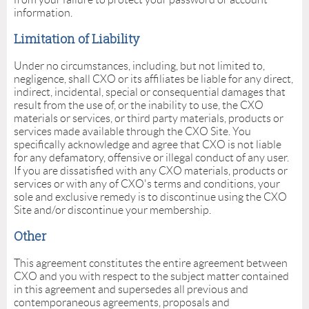
information.
Limitation of Liability
Under no circumstances, including, but not limited to,
negligence, shall CXO or its affiliates be liable for any direct,
indirect, incidental, special or consequential damages that
result from the use of, or the inability to use, the CXO
materials or services, or third party materials, products or
services made available through the CXO Site. You
specifically acknowledge and agree that CXO is not liable
for any defamatory, offensive or illegal conduct of any user.
If you are dissatisfied with any CXO materials, products or
services or with any of CXO's terms and conditions, your
sole and exclusive remedy is to discontinue using the CXO
Site and/or discontinue your membership.
Other
This agreement constitutes the entire agreement between
CXO and you with respect to the subject matter contained
in this agreement and supersedes all previous and
contemporaneous agreements, proposals and