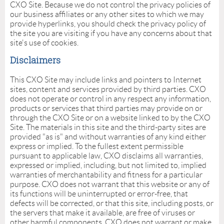
CXO Site. Because we do not control the privacy policies of
our business affiliates or any other sites to which we may
provide hyperlinks, you should check the privacy policy of
the site you are visiting if you have any concerns about that
site's use of cookies.
Disclaimers
This CXO Site may include links and pointers to Internet
sites, content and services provided by third parties. CXO
does not operate or control in any respect any information,
products or services that third parties may provide on or
through the CXO Site or on a website linked to by the CXO
Site. The materials in this site and the third-party sites are
provided "as is" and without warranties of any kind either
express or implied. To the fullest extent permissible
pursuant to applicable law, CXO disclaims all warranties,
expressed or implied, including, but not limited to, implied
warranties of merchantability and fitness for a particular
purpose. CXO does not warrant that this website or any of
its functions will be uninterrupted or error-free, that
defects will be corrected, or that this site, including posts, or
the servers that make it available, are free of viruses or
other harmful components. CXO does not warrant or make