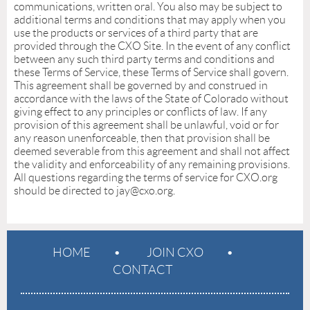
communications, written oral. You also may be subject to
additional terms and conditions that may apply when you
use the products or services of a third party that are
provided through the CXO Site. In the event of any conflict
between any such third party terms and conditions and
these Terms of Service, these Terms of Service shall govern.
This agreement shall be governed by and construed in
accordance with the laws of the State of Colorado without
giving effect to any principles or conflicts of law. If any
provision of this agreement shall be unlawful, void or for
any reason unenforceable, then that provision shall be
deemed severable from this agreement and shall not affect
the validity and enforceability of any remaining provisions.
All questions regarding the terms of service for CXO.org
should be directed to jay@cxo.org.
HOME
JOIN CXO
CONTACT