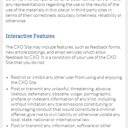
any representations regarding the use or the results of the
use of the materials in this site or in third-party sites in
terms of their correctness, accuracy, timeliness, reliability or
otherwise.
Interactive Features
he CXO Site may include features, such as feedback forms,
T
new article postings, and email services which allow
feedback to CXO. It is a condition of your use of the CXO
Site that you do not:
Restrict or inhibit any other user from using and enjoying
the CXO Site.
Post or transmit any unlawful, threatening, abusive,
libelous, defamatory, obscene, vulgar, pornographic,
profane or indecent information of any kind, including
without limitation any transmissions constituting or
encouraging conduct that would constitute a criminal
offense, give rise to civil liability or otherwise violate any
local, state, national or international law.
Post or transmit any information, software or other