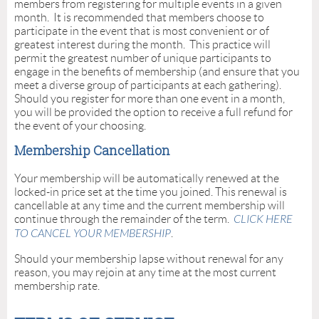
members from registering for multiple events in a given
month. It is recommended that members choose to
participate in the event that is most convenient or of
greatest interest during the month. This practice will
permit the greatest number of unique participants to
engage in the benefits of membership (and ensure that you
meet a diverse group of participants at each gathering).
Should you register for more than one event in a month,
you will be provided the option to receive a full refund for
the event of your choosing.
Membership Cancellation
Your membership will be automatically renewed at the
locked-in price set at the time you joined. This renewal is
cancellable at any time and the current membership will
continue through the remainder of the term.
CLICK HERE
TO CANCEL YOUR MEMBERSHIP
.
Should your membership lapse without renewal for any
reason, you may rejoin at any time at the most current
membership rate.