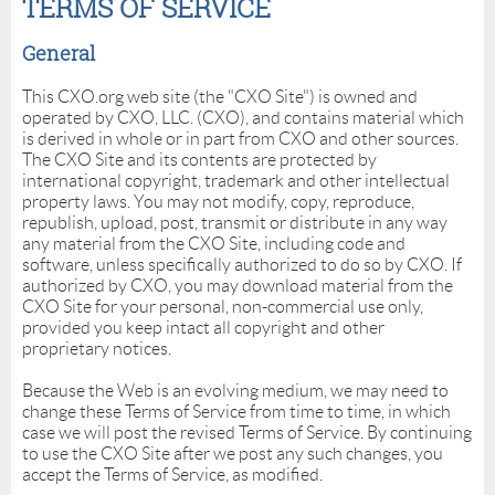
TERMS OF SERVICE
General
This CXO.org web site (the "CXO Site") is owned and
operated by CXO, LLC. (CXO), and contains material which
is derived in whole or in part from CXO and other sources.
The CXO Site and its contents are protected by
international copyright, trademark and other intellectual
property laws. You may not modify, copy, reproduce,
republish, upload, post, transmit or distribute in any way
any material from the CXO Site, including code and
software, unless specifically authorized to do so by CXO. If
authorized by CXO, you may download material from the
CXO Site for your personal, non-commercial use only,
provided you keep intact all copyright and other
proprietary notices.
Because the Web is an evolving medium, we may need to
change these Terms of Service from time to time, in which
case we will post the revised Terms of Service. By continuing
to use the CXO Site after we post any such changes, you
accept the Terms of Service, as modified.