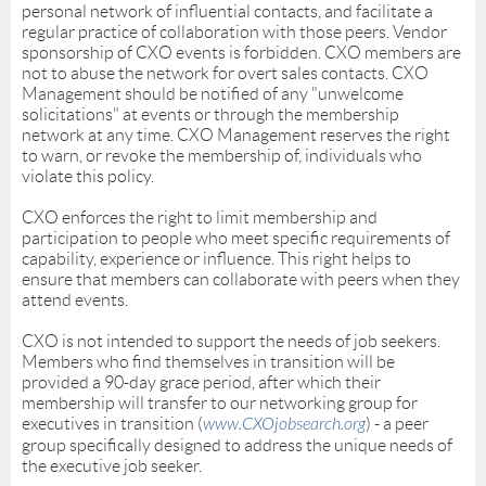
personal network of influential contacts, and facilitate a
regular practice of collaboration with those peers. Vendor
sponsorship of CXO events is forbidden. CXO members are
not to abuse the network for overt sales contacts. CXO
Management should be notified of any "unwelcome
solicitations" at events or through the membership
network at any time. CXO Management reserves the right
to warn, or revoke the membership of, individuals who
violate this policy.
CXO enforces the right to limit membership and
participation to people who meet specific requirements of
capability, experience or influence. This right helps to
ensure that members can collaborate with peers when they
attend events.
CXO is not intended to support the needs of job seekers.
Members who find themselves in transition will be
provided a 90-day grace period, after which their
membership will transfer to our networking group for
executives in transition
(
www.CXOjobsearch.org
) - a peer
group specifically designed to address the unique needs of
the executive job seeker.