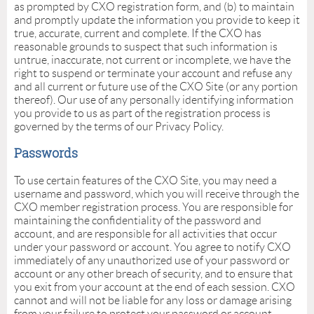
as prompted by CXO registration form, and (b) to maintain
and promptly update the information you provide to keep it
true, accurate, current and complete. If the CXO has
reasonable grounds to suspect that such information is
untrue, inaccurate, not current or incomplete, we have the
right to suspend or terminate your account and refuse any
and all current or future use of the CXO Site (or any portion
thereof). Our use of any personally identifying information
you provide to us as part of the registration process is
governed by the terms of our Privacy Policy.
Passwords
To use certain features of the CXO Site, you may need a
username and password, which you will receive through the
CXO member registration process. You are responsible for
maintaining the confidentiality of the password and
account, and are responsible for all activities that occur
under your password or account. You agree to notify CXO
immediately of any unauthorized use of your password or
account or any other breach of security, and to ensure that
you exit from your account at the end of each session. CXO
cannot and will not be liable for any loss or damage arising
from your failure to protect your password or account