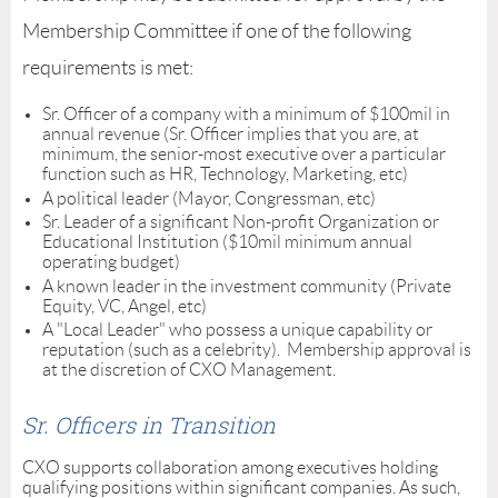
Membership Committee if one of the following
requirements is met:
Sr. Officer of a company with a minimum of $100mil in
annual revenue (Sr. Officer implies that you are, at
minimum, the senior-most executive over a particular
function such as HR, Technology, Marketing, etc)
A political leader (Mayor, Congressman, etc)
Sr. Leader of a significant Non-profit Organization or
Educational Institution ($10mil minimum annual
operating budget)
A known leader in the investment community (Private
Equity, VC, Angel, etc)
A "Local Leader" who possess a unique capability or
reputation (such as a celebrity). Membership approval is
at the discretion of CXO Management.
Sr. Officers in Transition
CXO supports collaboration among executives holding
qualifying positions within significant companies. As such,