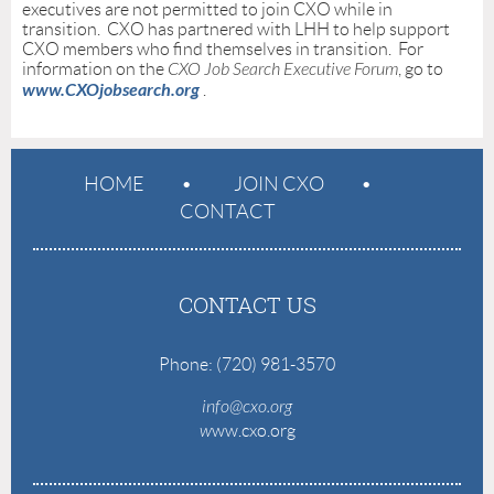
executives are not permitted to join CXO while in
transition. CXO has partnered with LHH to help support
CXO members who find themselves in transition. For
information on the
CXO Job Search Executive Forum
, go to
www.CXOjobsearch.org
.
HOME
JOIN CXO
CONTACT
CONTACT US
Phone: (720) 981-3570
info@cxo.org
w
ww.cxo.org