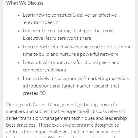
What We Discuss
Learn how to construct & deliver an effective
“elevator speech”
Uncover the recruiting strategies that most
Executive Recruiters won’t share
Learn how to effectively manage and prioritize your
time to build and nurture a powerful network
Network with your cross-functional peers and
connectors/advisors
Interactively discuss your self-marketing materials,
introductions and target market research that
creates ROI
During each Career Management gathering, powerful
speakers and subject matter experts will discuss relevant
career transition/management techniques and leadership
best practices. These exclusive events are designed to
address the unique challenges that impact senior-level