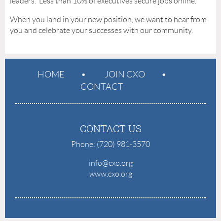
leaders. Less than 10% of executives secure jobs online.
When you land in your new position, we want to hear from
you and celebrate your successes with our community.
HOME
JOIN CXO
CONTACT
CONTACT US
Phone: (720) 981-3570
info@cxo.org
w
ww.cxo.org