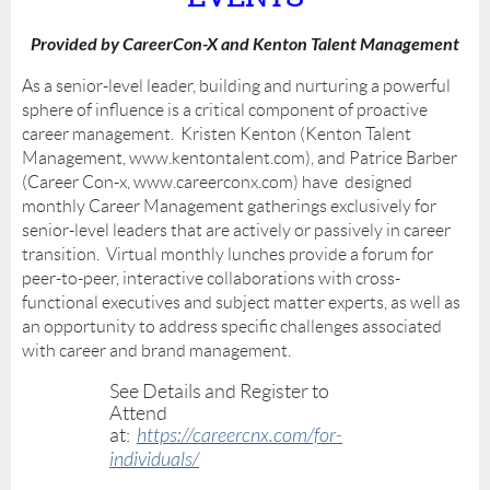
Provided by CareerCon-X and Kenton Talent Management
As a senior-level leader, building and nurturing a powerful
sphere of influence is a critical component of proactive
career management. Kristen Kenton (Kenton Talent
Management, www.kentontalent.com), and Patrice Barber
(Career Con-x, www.careerconx.com) have designed
monthly Career Management gatherings exclusively for
senior-level leaders that are actively or passively in career
transition. Virtual monthly lunches provide a forum for
peer-to-peer, interactive collaborations with cross-
functional executives and subject matter experts, as well as
an opportunity to address specific challenges associated
with career and brand management.
See Details and Register to
Attend
at:
https://careercnx.com/for-
individuals/